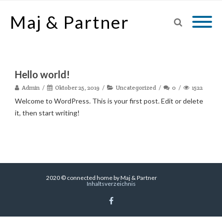
Maj & Partner
Hello world!
Admin
Oktober 25, 2019
Uncategorized
0
1522
Welcome to WordPress. This is your first post. Edit or delete
it, then start writing!
2020 © connected home by Maj & Partner
Inhaltsverzeichnis